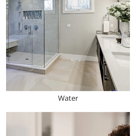
Water