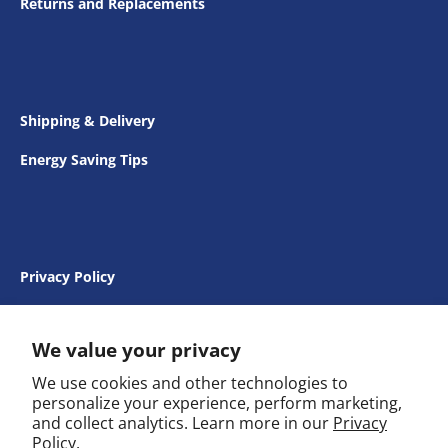
Returns and Replacements
Shipping & Delivery
Energy Saving Tips
Privacy Policy
Terms & Conditions
We value your privacy
We use cookies and other technologies to
personalize your experience, perform marketing,
and collect analytics. Learn more in our
Privacy
FAQs
Policy.