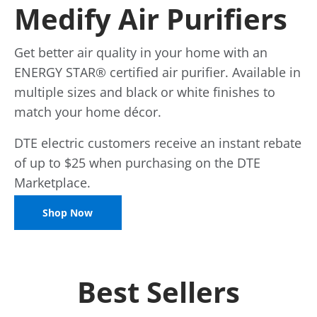
Medify Air Purifiers
Get better air quality in your home with an
ENERGY STAR® certified air purifier. Available in
multiple sizes and black or white finishes to
match your home décor.
DTE electric customers receive an instant rebate
of up to $25 when purchasing on the DTE
Marketplace.
Shop Now
Best Sellers