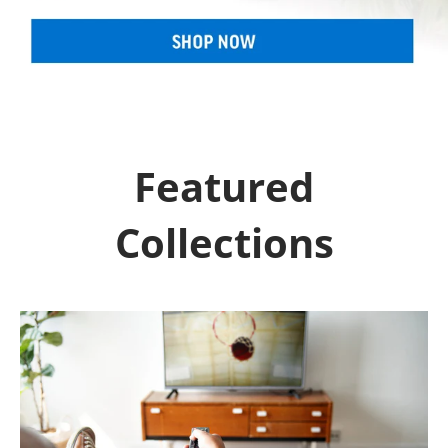
Featured
Collections