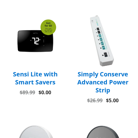
Sensi Lite with
Simply Conserve
Smart Savers
Advanced Power
Strip
$89.99
$0.00
$26.99
$5.00