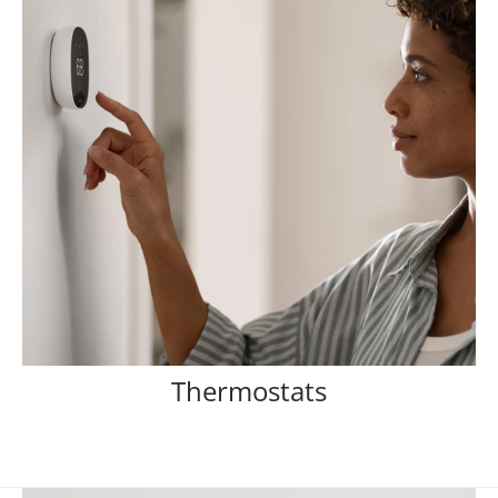
Thermostats