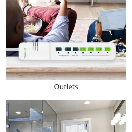
Outlets