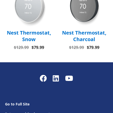
Nest Thermostat,
Nest Thermostat,
Snow
Charcoal
$129.99
$79.99
$129.99
$79.99
Go to Full Site