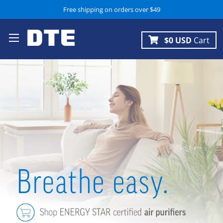
Free shipping on orders over $49
$0 USD
Cart